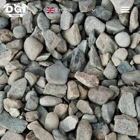
English