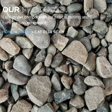
OUR
PRODUCTS.
Late model components for critical mining and
construction equipment.
HOME
»
PARTS
»
CAT D11R SCAB