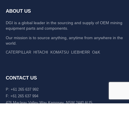
ABOUT US
DGI is a global leader in the sourcing and supply of OEM mining
equipment parts and components.
Our mission is to source anything, anytime from anywhere in the
world.
CATERPILLAR
HITACHI
KOMATSU
LIEBHERR
O&K
CONTACT US
P: +61 265 637 992
F: +61 265 637 994
476 Macleay Valley Way Kempsey, NSW 2440 AUS
LATEST NEWS