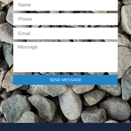
SEND MESSAGE