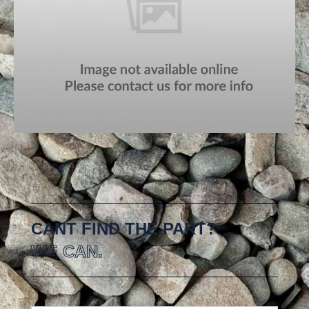
CANT FIND THE PART?
WE CAN.