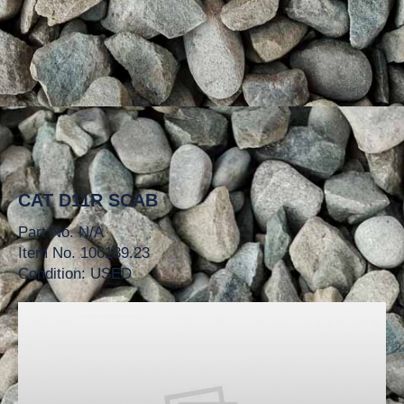
CAT D11R SCAB
Part No. N/A
Item No. 106189.23
Condition: USED