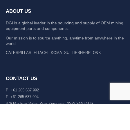
ABOUT US
DGI is a global leader in the sourcing and supply of OEM mining
equipment parts and components.
Our mission is to source anything, anytime from anywhere in the
world.
CATERPILLAR
HITACHI
KOMATSU
LIEBHERR
O&K
CONTACT US
P: +61 265 637 992
F: +61 265 637 994
476 Macleay Valley Way Kempsey, NSW 2440 AUS
LATEST NEWS