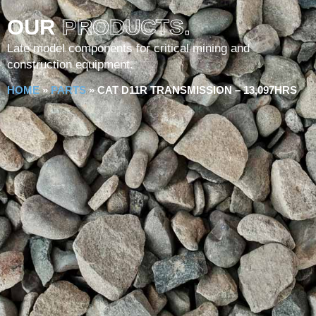
OUR
PRODUCTS.
Late model components for critical mining and
construction equipment.
HOME
»
PARTS
»
CAT D11R TRANSMISSION – 13,097HRS