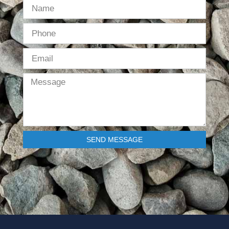
SEND MESSAGE