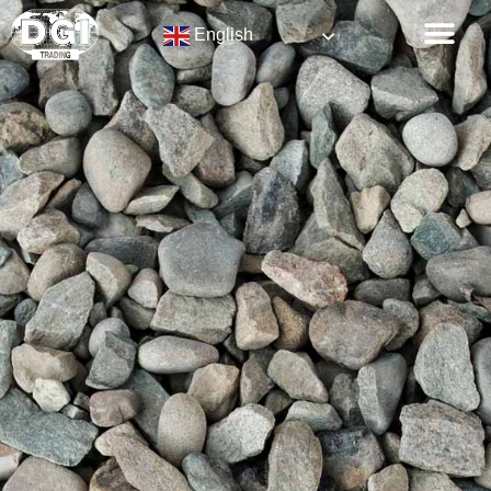
English