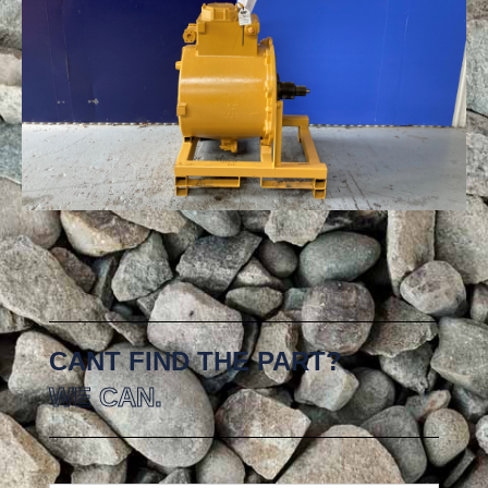
CANT FIND THE PART?
WE CAN.