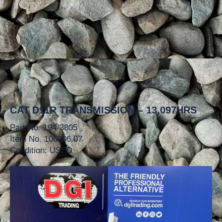
CAT D11R TRANSMISSION – 13,097HRS
Part No. 194-3805
Item No. 106206.07
Condition: USED