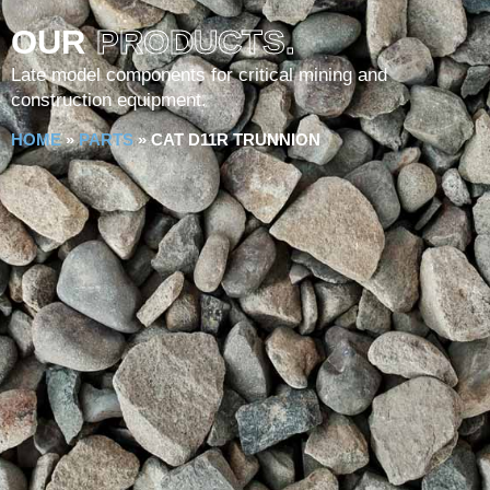
OUR
PRODUCTS.
Late model components for critical mining and
construction equipment.
HOME
»
PARTS
»
CAT D11R TRUNNION