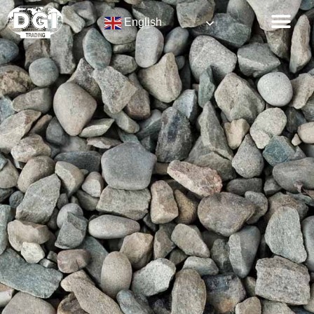
English