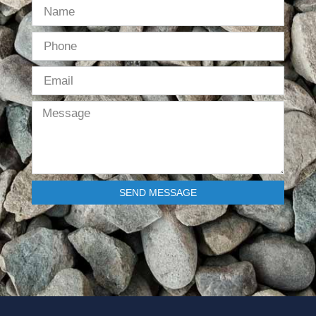
SEND MESSAGE