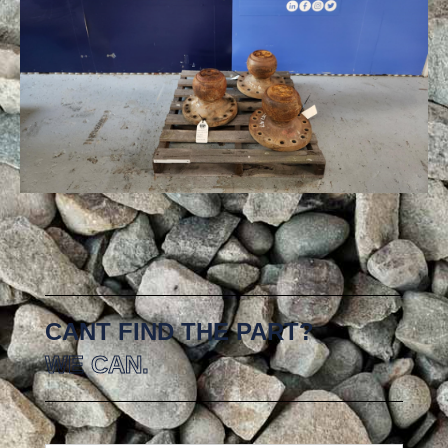
CANT FIND THE PART?
WE CAN.