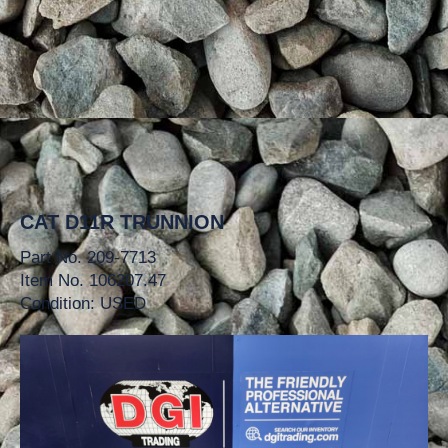
CAT D11R TRUNNION
Part No. 209-7713
Item No. 106207.47
Condition: USED