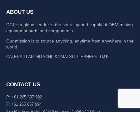
ABOUT US
DGI is a global leader in the sourcing and supply of OEM mining
equipment parts and components.
Our mission is to source anything, anytime from anywhere in the
world.
CATERPILLAR
HITACHI
KOMATSU
LIEBHERR
O&K
CONTACT US
P: +61 265 637 992
F: +61 265 637 994
476 Macleay Valley Way Kempsey, NSW 2440 AUS
LATEST NEWS