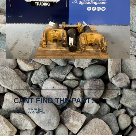
CANT FIND THE PART?
WE CAN.