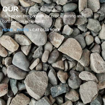
OUR
PRODUCTS.
Late model components for critical mining and
construction equipment.
HOME
»
PARTS
»
CAT D11R YOKE