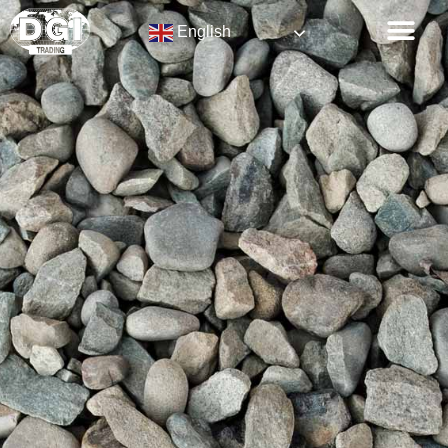
English