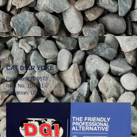
CAT D11R YOKE
Part No. 231-6573
Item No. 107081
Condition: USED