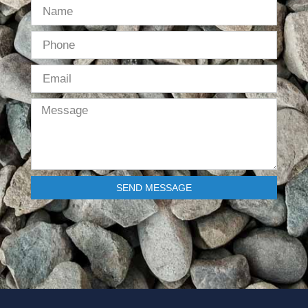
SEND MESSAGE