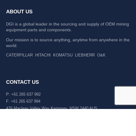
ABOUT US
DGI is a global leader in the sourcing and supply of OEM mining
equipment parts and components.
Our mission is to source anything, anytime from anywhere in the
world.
CATERPILLAR
HITACHI
KOMATSU
LIEBHERR
O&K
CONTACT US
P: +61 265 637 992
F: +61 265 637 994
476 Macleay Valley Way Kempsey, NSW 2440 AUS
LATEST NEWS