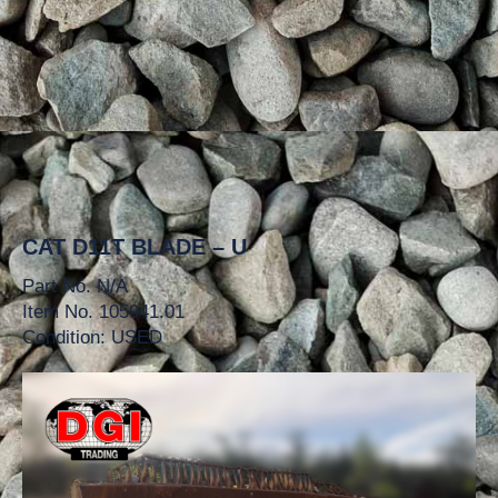
CAT D11T BLADE – U
Part No. N/A
Item No. 105941.01
Condition: USED