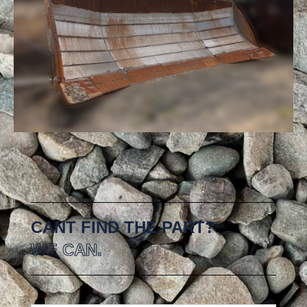
CANT FIND THE PART?
WE CAN.