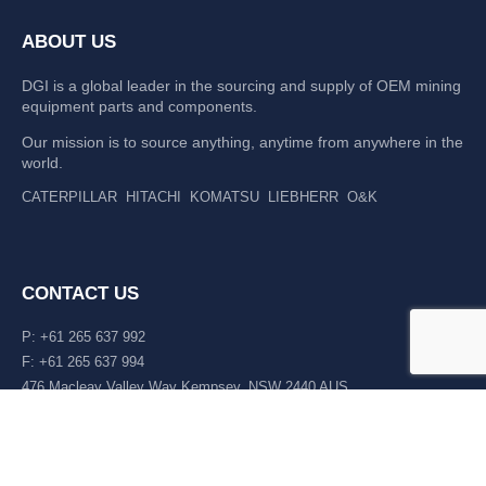
ABOUT US
DGI is a global leader in the sourcing and supply of OEM mining
equipment parts and components.
Our mission is to source anything, anytime from anywhere in the
world.
CATERPILLAR
HITACHI
KOMATSU
LIEBHERR
O&K
CONTACT US
P: +61 265 637 992
F: +61 265 637 994
476 Macleay Valley Way Kempsey, NSW 2440 AUS
LATEST NEWS