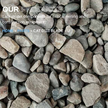
OUR
PRODUCTS.
Late model components for critical mining and
construction equipment.
HOME
»
PARTS
»
CAT D11T BLADE – U