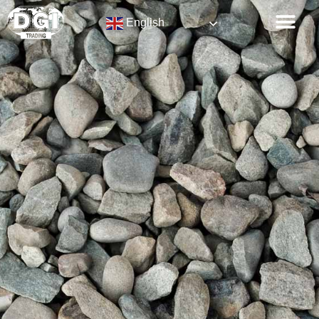
English