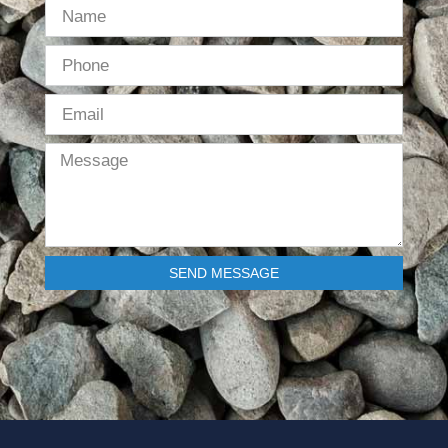
SEND MESSAGE