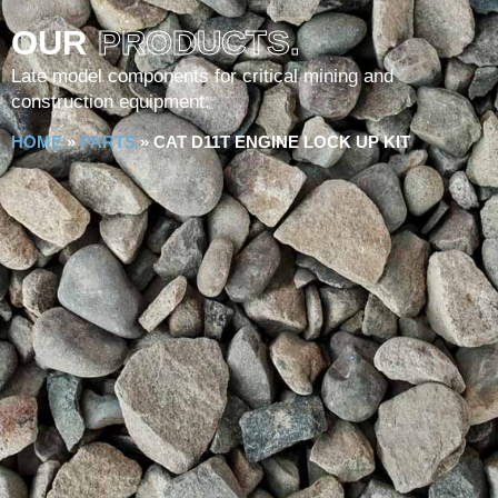
OUR
PRODUCTS.
Late model components for critical mining and
construction equipment.
HOME
»
PARTS
»
CAT D11T ENGINE LOCK UP KIT