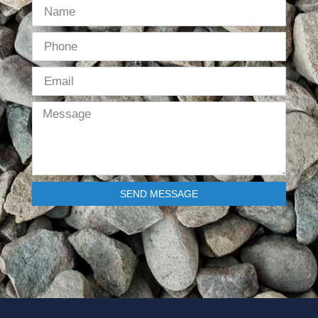
SEND MESSAGE