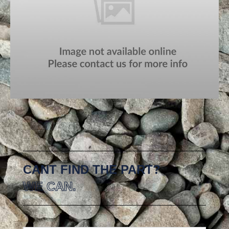
CANT FIND THE PART?
WE CAN.