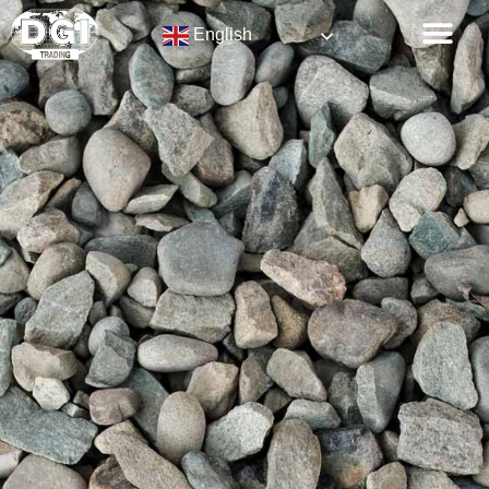
English