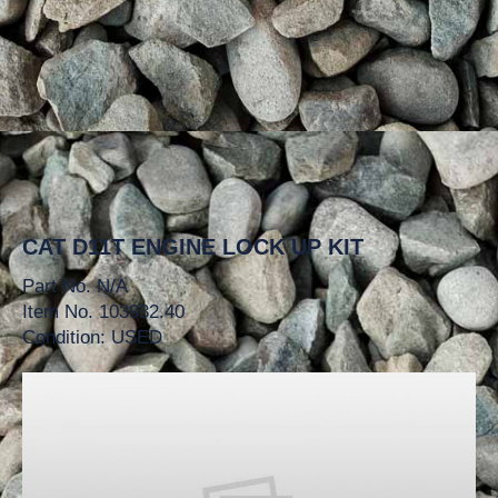
CAT D11T ENGINE LOCK UP KIT
Part No. N/A
Item No. 103932.40
Condition: USED