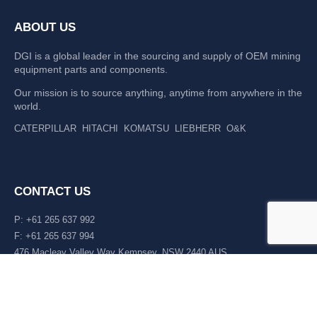
ABOUT US
DGI is a global leader in the sourcing and supply of OEM mining
equipment parts and components.
Our mission is to source anything, anytime from anywhere in the
world.
CATERPILLAR
HITACHI
KOMATSU
LIEBHERR
O&K
CONTACT US
P: +61 265 637 992
F: +61 265 637 994
476 Macleay Valley Way Kempsey, NSW 2440 AUS
LATEST NEWS