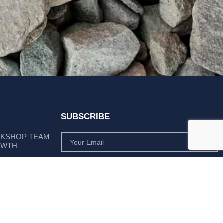
SUBSCRIBE
RKSHOP TEAM
OWTH
SUBSCRIBE
 POSITION AS
PLY LEADER
Subscribe to monthly product deals tailored to suit
your operation.