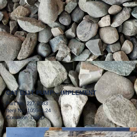
CAT D11T PUMP – IMPLEMENT
Part No. 227-9383
Item No. 105941.24
Condition: USED