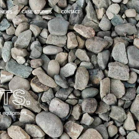
NEWS
CASE STUDIES
CONTACT
TS.
n equipment.