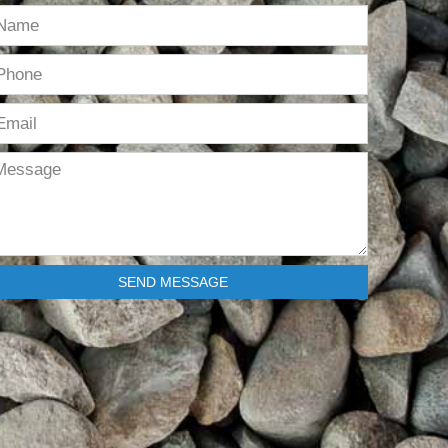
SEND MESSAGE