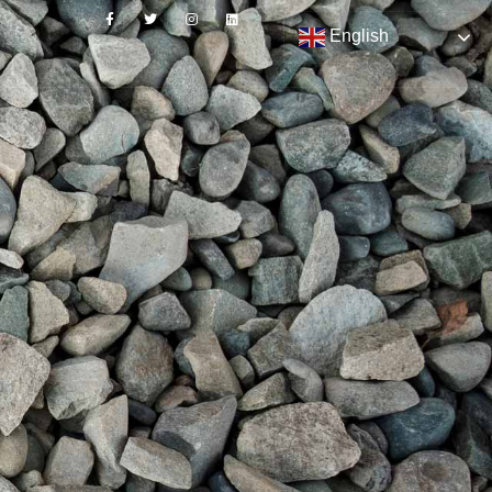
English