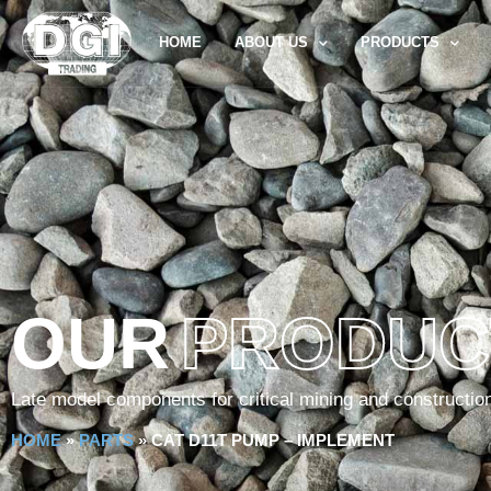
HOME
ABOUT US
PRODUCTS
OUR
PRODUC
Late model components for critical mining and constructio
HOME
»
PARTS
»
CAT D11T PUMP – IMPLEMENT