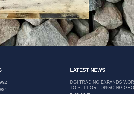
S
LATEST NEWS
DGI TRADING EXPANDS WO
 992
TO SUPPORT ONGOING GR
 994
READ MORE »
lley Way Kempsey, NSW 2440
DGI TRADING STRENGTHENS
LIEBHERR COMPONENT SUP
READ MORE »