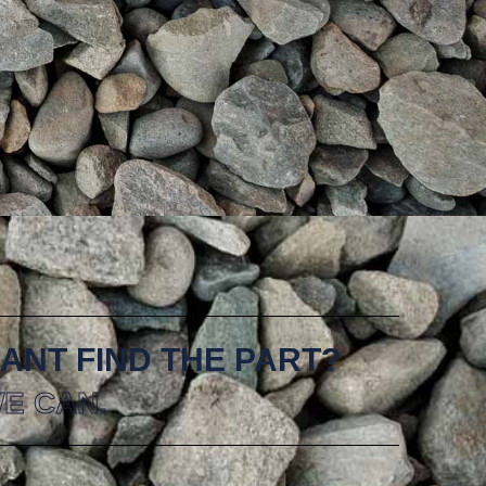
ANT FIND THE PART?
E CAN.