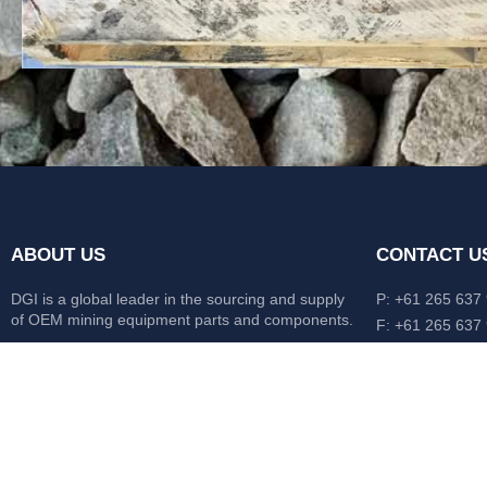
ABOUT US
CONTACT U
DGI is a global leader in the sourcing and supply
P: +61 265 637
of OEM mining equipment parts and components.
F: +61 265 637
476 Macleay Va
Our mission is to source anything, anytime from
AUS
anywhere in the world.
CATERPILLAR
HITACHI
KOMATSU
LIEBHERR
O&K