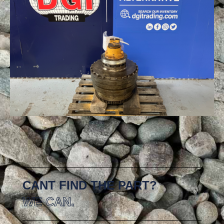
CANT FIND THE PART?
WE CAN.