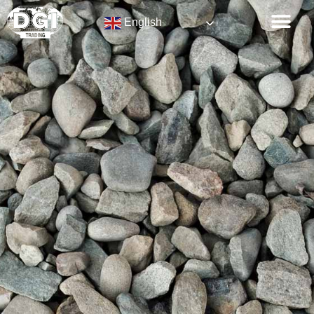
English