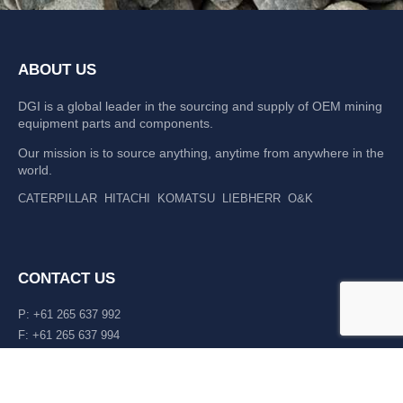
ABOUT US
DGI is a global leader in the sourcing and supply of OEM mining
equipment parts and components.
Our mission is to source anything, anytime from anywhere in the
world.
CATERPILLAR
HITACHI
KOMATSU
LIEBHERR
O&K
CONTACT US
P: +61 265 637 992
F: +61 265 637 994
476 Macleay Valley Way Kempsey, NSW 2440 AUS