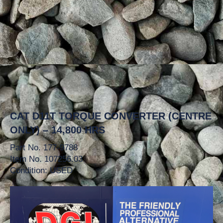
CAT D11T TORQUE CONVERTER (CENTRE
ONLY) – 14,800 HRS
Part No. 177-9788
Item No. 107256.03
Condition: USED