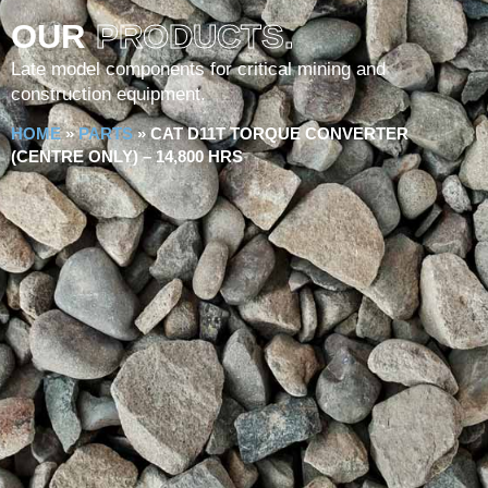
OUR
PRODUCTS.
Late model components for critical mining and
construction equipment.
HOME
»
PARTS
»
CAT D11T TORQUE CONVERTER
(CENTRE ONLY) – 14,800 HRS