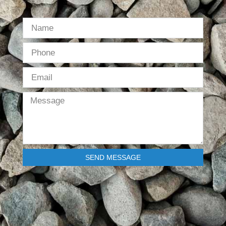
SEND MESSAGE