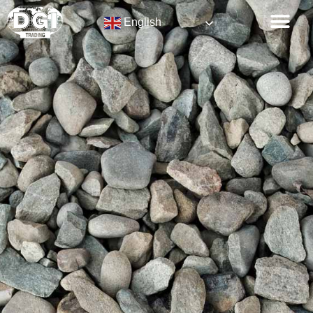
English