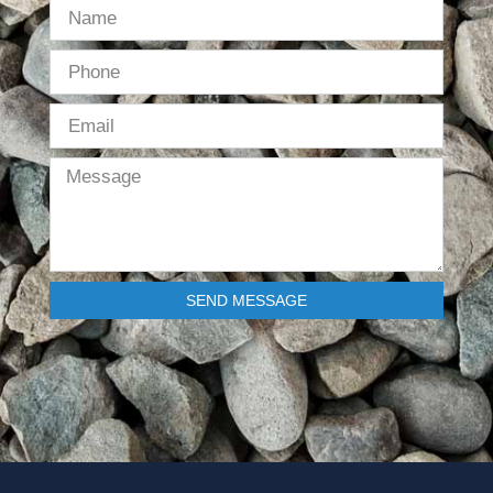
SEND MESSAGE