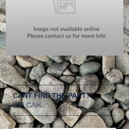
CANT FIND THE PART?
WE CAN.