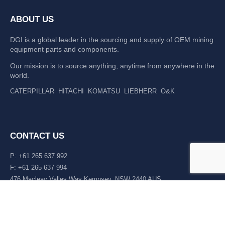
ABOUT US
DGI is a global leader in the sourcing and supply of OEM mining
equipment parts and components.
Our mission is to source anything, anytime from anywhere in the
world.
CATERPILLAR
HITACHI
KOMATSU
LIEBHERR
O&K
CONTACT US
P: +61 265 637 992
F: +61 265 637 994
476 Macleay Valley Way Kempsey, NSW 2440 AUS
LATEST NEWS