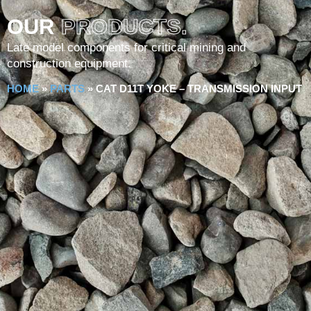
OUR
PRODUCTS.
Late model components for critical mining and
construction equipment.
HOME
»
PARTS
»
CAT D11T YOKE – TRANSMISSION INPUT