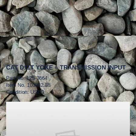
CAT D11T YOKE – TRANSMISSION INPUT
Part No. 125-3664
Item No. 103932.38
Condition: USED