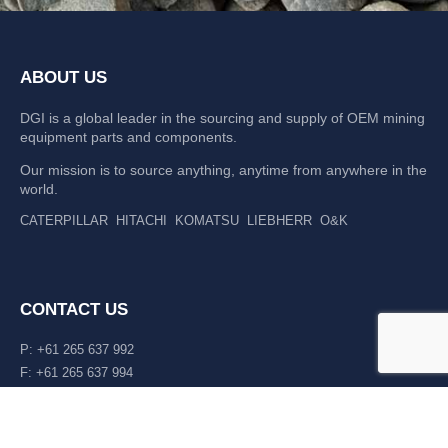
ABOUT US
DGI is a global leader in the sourcing and supply of OEM mining
equipment parts and components.
Our mission is to source anything, anytime from anywhere in the
world.
CATERPILLAR
HITACHI
KOMATSU
LIEBHERR
O&K
CONTACT US
P: +61 265 637 992
F: +61 265 637 994
476 Macleay Valley Way Kempsey, NSW 2440 AUS