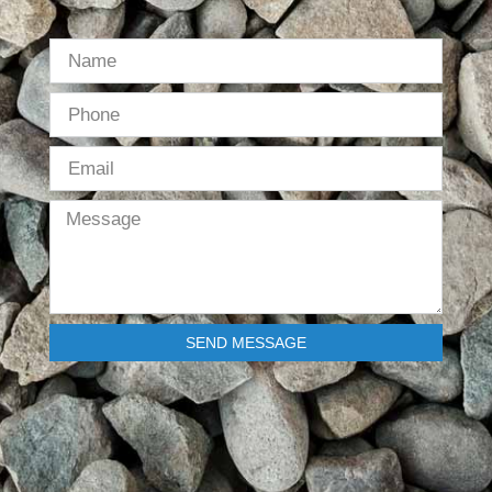
SEND MESSAGE