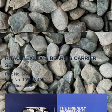
HITACHI EX2500-6 BEARING CARRIER
SET
Part No. N/A
Item No. 105818.42
Condition: USED