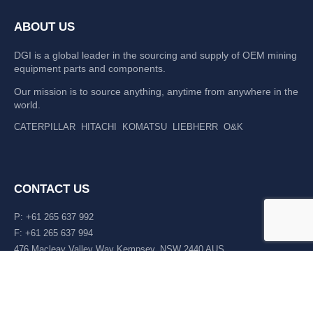
ABOUT US
DGI is a global leader in the sourcing and supply of OEM mining
equipment parts and components.
Our mission is to source anything, anytime from anywhere in the
world.
CATERPILLAR
HITACHI
KOMATSU
LIEBHERR
O&K
CONTACT US
P: +61 265 637 992
F: +61 265 637 994
476 Macleay Valley Way Kempsey, NSW 2440 AUS
LATEST NEWS