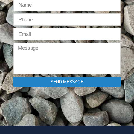
SEND MESSAGE