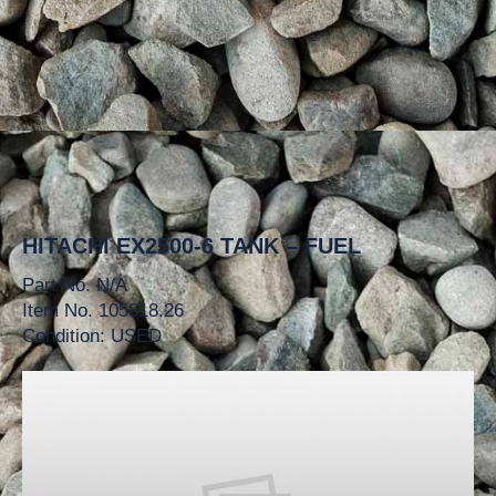
HITACHI EX2500-6 TANK – FUEL
Part No. N/A
Item No. 105818.26
Condition: USED