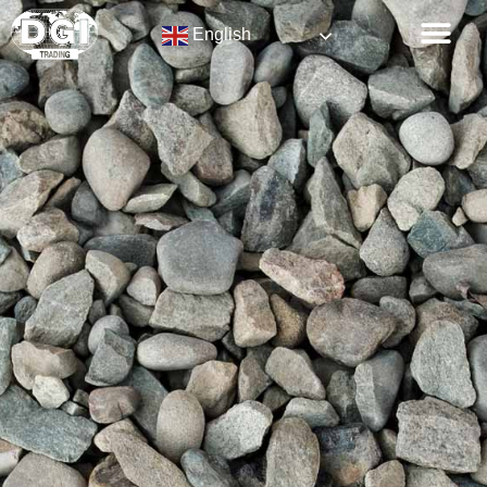
English