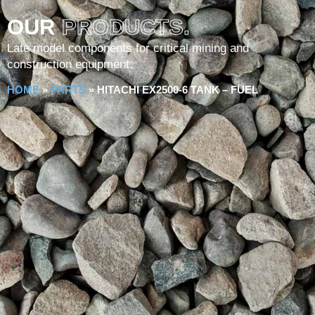
OUR
PRODUCTS.
Late model components for critical mining and
construction equipment.
HOME
»
PARTS
»
HITACHI EX2500-6 TANK – FUEL