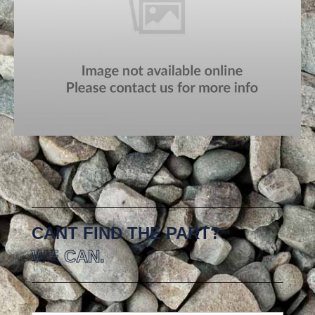
CANT FIND THE PART?
WE CAN.