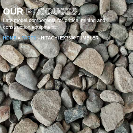
OUR
PRODUCTS.
Late model components for critical mining and
construction equipment.
HOME
»
PARTS
»
HITACHI EX3500 TUMBLER