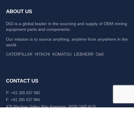
ABOUT US
DGI is a global leader in the sourcing and supply of OEM mining
equipment parts and components.
Our mission is to source anything, anytime from anywhere in the
world.
CATERPILLAR
HITACHI
KOMATSU
LIEBHERR
O&K
CONTACT US
P: +61 265 637 992
F: +61 265 637 994
476 Macleay Valley Way Kempsey, NSW 2440 AUS
LATEST NEWS