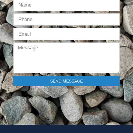
SEND MESSAGE