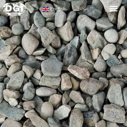
English