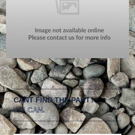
CANT FIND THE PART?
WE CAN.