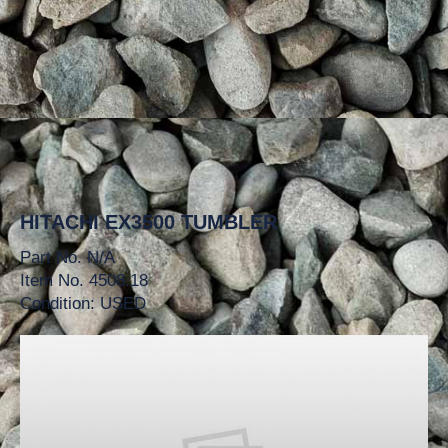
HITACHI EX3500 TUMBLER
Part No. N/A
Item No. 4508.18
Condition: USED