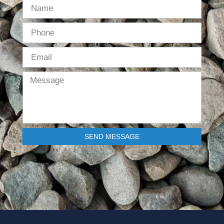
SEND MESSAGE