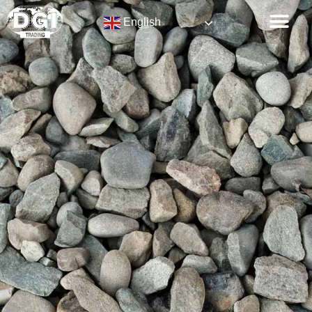
English