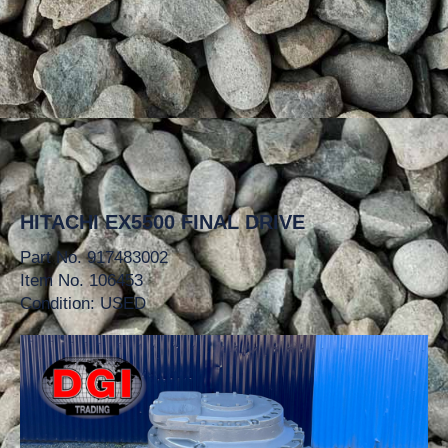
HITACHI EX5500 FINAL DRIVE
Part No. 917483002
Item No. 106453
Condition: USED