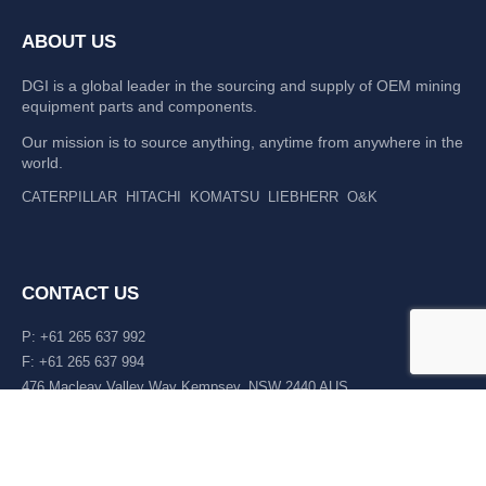
ABOUT US
DGI is a global leader in the sourcing and supply of OEM mining
equipment parts and components.
Our mission is to source anything, anytime from anywhere in the
world.
CATERPILLAR
HITACHI
KOMATSU
LIEBHERR
O&K
CONTACT US
P: +61 265 637 992
F: +61 265 637 994
476 Macleay Valley Way Kempsey, NSW 2440 AUS
LATEST NEWS