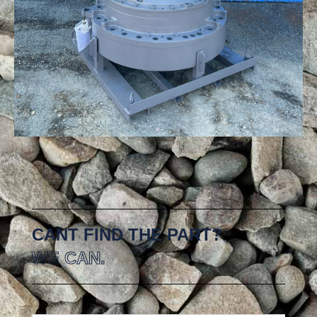
CANT FIND THE PART?
WE CAN.