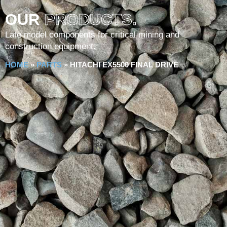
OUR
PRODUCTS.
Late model components for critical mining and
construction equipment.
HOME
»
PARTS
»
HITACHI EX5500 FINAL DRIVE