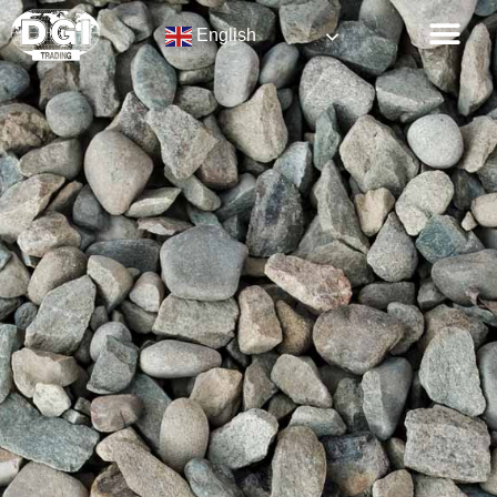
English