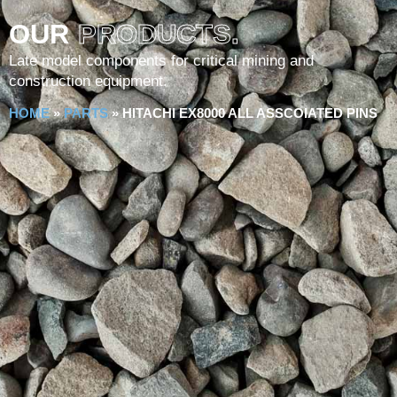
OUR
PRODUCTS.
Late model components for critical mining and
construction equipment.
HOME
»
PARTS
»
HITACHI EX8000 ALL ASSCOIATED PINS