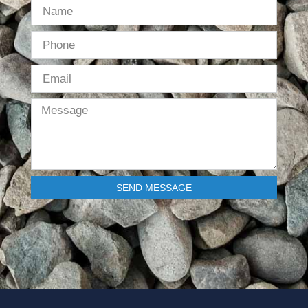
SEND MESSAGE