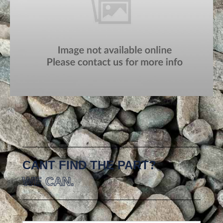
CANT FIND THE PART?
WE CAN.