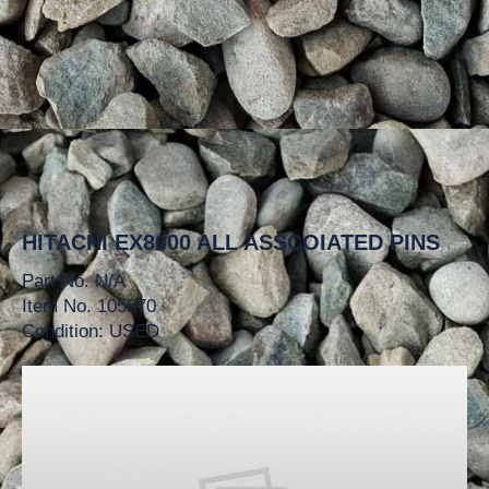
HITACHI EX8000 ALL ASSCOIATED PINS
Part No. N/A
Item No. 105570
Condition: USED