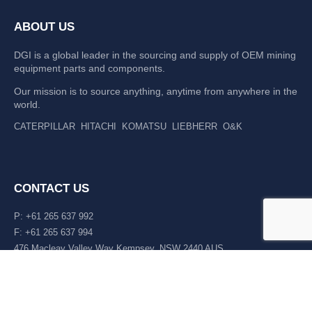
ABOUT US
DGI is a global leader in the sourcing and supply of OEM mining
equipment parts and components.
Our mission is to source anything, anytime from anywhere in the
world.
CATERPILLAR
HITACHI
KOMATSU
LIEBHERR
O&K
CONTACT US
P: +61 265 637 992
F: +61 265 637 994
476 Macleay Valley Way Kempsey, NSW 2440 AUS
LATEST NEWS