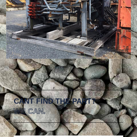
CANT FIND THE PART?
WE CAN.