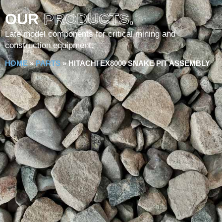
OUR
PRODUCTS.
Late model components for critical mining and
construction equipment.
HOME
»
PARTS
»
HITACHI EX8000 SNAKE PIT ASSEMBLY