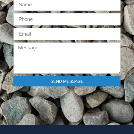
SEND MESSAGE