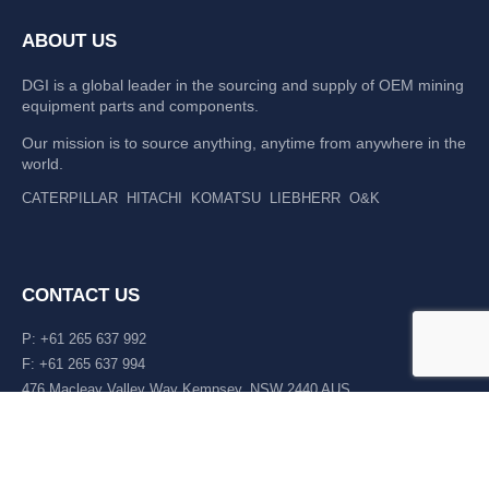
ABOUT US
DGI is a global leader in the sourcing and supply of OEM mining
equipment parts and components.
Our mission is to source anything, anytime from anywhere in the
world.
CATERPILLAR
HITACHI
KOMATSU
LIEBHERR
O&K
CONTACT US
P: +61 265 637 992
F: +61 265 637 994
476 Macleay Valley Way Kempsey, NSW 2440 AUS
LATEST NEWS