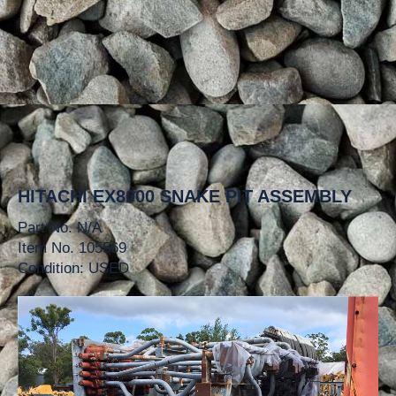
HITACHI EX8000 SNAKE PIT ASSEMBLY
Part No. N/A
Item No. 105569
Condition: USED