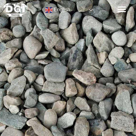
English