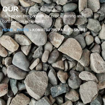
OUR
PRODUCTS.
Late model components for critical mining and
construction equipment.
HOME
»
PARTS
»
KOMATSU 785-7 AXLE – SHAFT