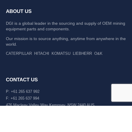
ABOUT US
DGI is a global leader in the sourcing and supply of OEM mining
equipment parts and components.
Our mission is to source anything, anytime from anywhere in the
world.
CATERPILLAR
HITACHI
KOMATSU
LIEBHERR
O&K
CONTACT US
P: +61 265 637 992
F: +61 265 637 994
476 Macleay Valley Way Kempsey, NSW 2440 AUS
LATEST NEWS