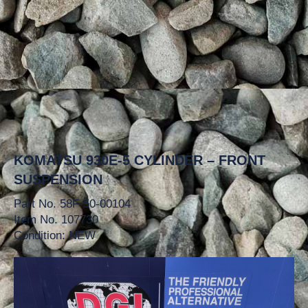
KOMATSU 930E-5 CYLINDER – FRONT
SUSPENSION
Part No. 58F-50-00104
Item No. 107730
Condition: NEW