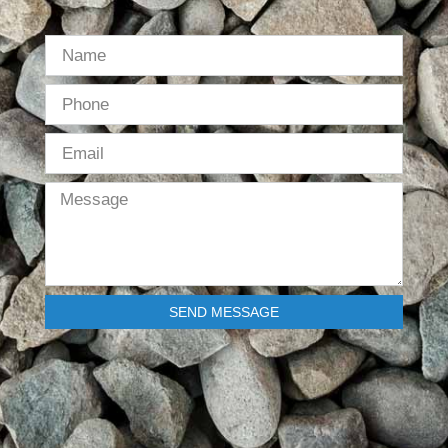
SEND MESSAGE