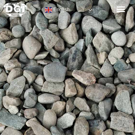
English