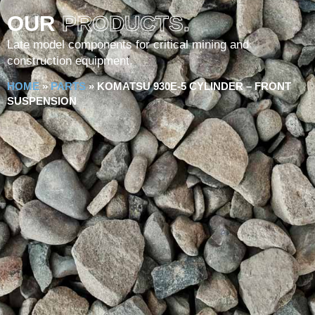
OUR
PRODUCTS.
Late model components for critical mining and
construction equipment.
HOME
»
PARTS
»
KOMATSU 930E-5 CYLINDER – FRONT
SUSPENSION