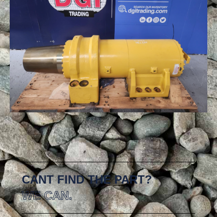
CANT FIND THE PART?
WE CAN.