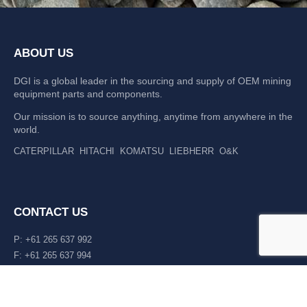
ABOUT US
DGI is a global leader in the sourcing and supply of OEM mining
equipment parts and components.
Our mission is to source anything, anytime from anywhere in the
world.
CATERPILLAR
HITACHI
KOMATSU
LIEBHERR
O&K
CONTACT US
P: +61 265 637 992
F: +61 265 637 994
476 Macleay Valley Way Kempsey, NSW 2440 AUS