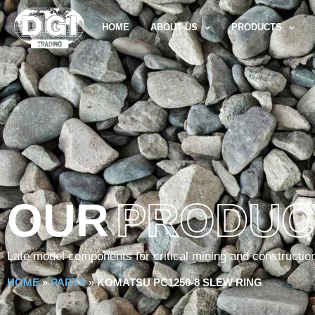
HOME
ABOUT US
PRODUCTS
OUR
PRODUC
Late model components for critical mining and constructio
HOME
»
PARTS
»
KOMATSU PC1250-8 SLEW RING