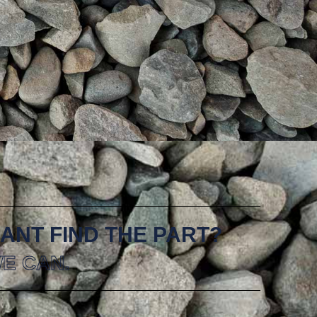
ANT FIND THE PART?
E CAN.