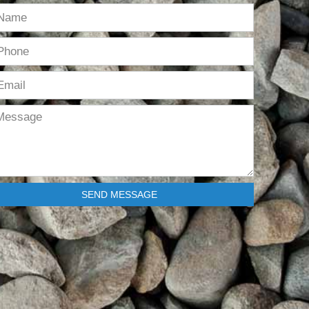
SEND MESSAGE