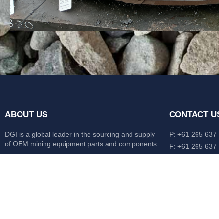
ABOUT US
CONTACT U
DGI is a global leader in the sourcing and supply
P: +61 265 637
of OEM mining equipment parts and components.
F: +61 265 637
476 Macleay Va
Our mission is to source anything, anytime from
AUS
anywhere in the world.
CATERPILLAR
HITACHI
KOMATSU
LIEBHERR
O&K