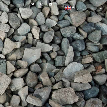
English