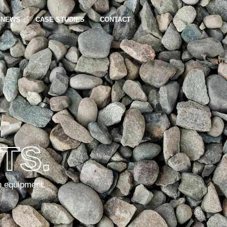
NEWS
CASE STUDIES
CONTACT
TS.
n equipment.