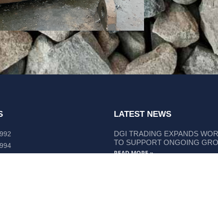
S
LATEST NEWS
DGI TRADING EXPANDS WO
 992
TO SUPPORT ONGOING GR
 994
READ MORE »
lley Way Kempsey, NSW 2440
DGI TRADING STRENGTHENS
LIEBHERR COMPONENT SUP
READ MORE »