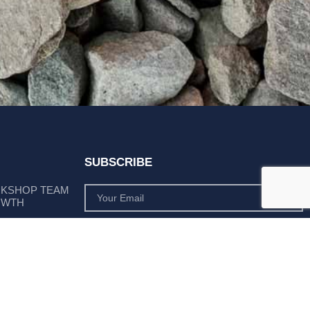
SUBSCRIBE
RKSHOP TEAM
OWTH
SUBSCRIBE
 POSITION AS
PLY LEADER
Subscribe to monthly product deals tailored to suit
your operation.