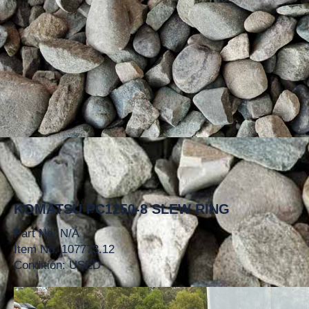
KOMATSU PC1250-8 SLEW RING
Part No. N/A
Item No. 107773.12
Condition: USED