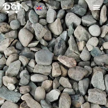
English