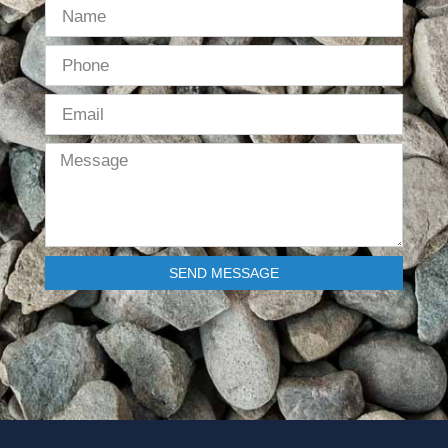
SEND MESSAGE