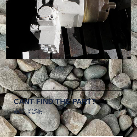
CANT FIND THE PART?
WE CAN.