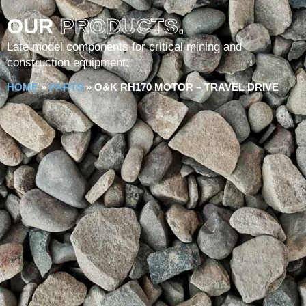
OUR
PRODUCTS.
Late model components for critical mining and
construction equipment.
HOME
»
PARTS
»
O&K RH170 MOTOR – TRAVEL DRIVE