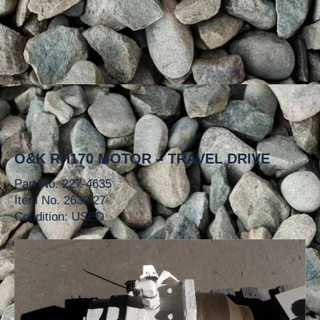
O&K RH170 MOTOR – TRAVEL DRIVE
Part No. 227-4635
Item No. 2630.27
Condition: USED