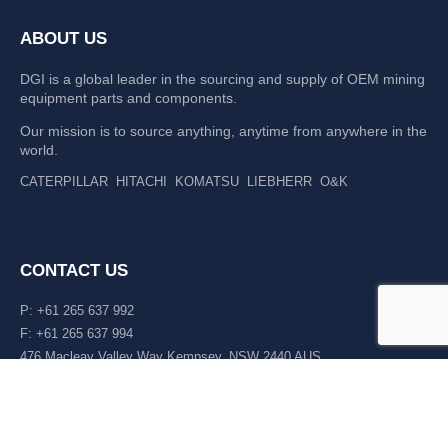
ABOUT US
DGI is a global leader in the sourcing and supply of OEM mining
equipment parts and components.
Our mission is to source anything, anytime from anywhere in the
world.
CATERPILLAR
HITACHI
KOMATSU
LIEBHERR
O&K
CONTACT US
P: +61 265 637 992
F: +61 265 637 994
476 Macleay Valley Way Kempsey, NSW 2440 AUS
LATEST NEWS