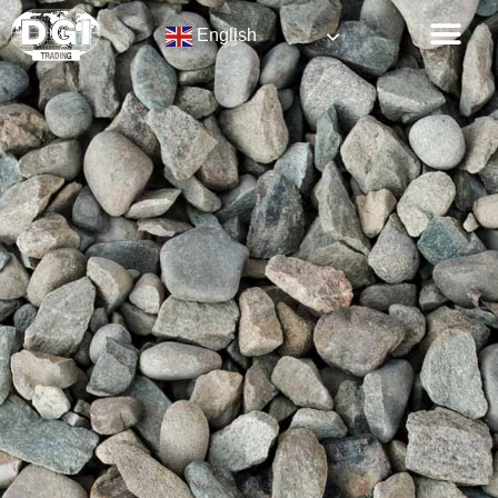
English