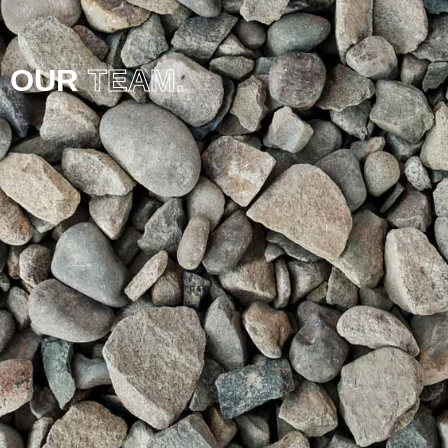
OUR
TEAM.