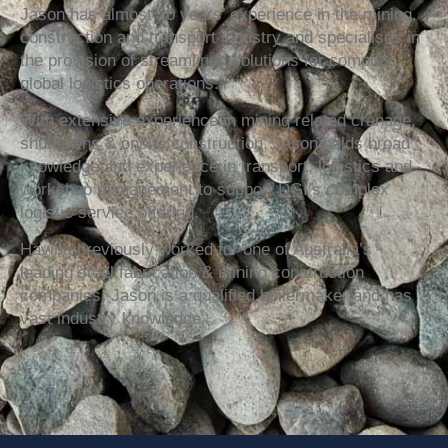
Jason has almost 20 years’ experience in the mining,
construction and transport industry and specialises in
the provision of streamlined solutions for complex
global logistics operations.
With extensive experience in mining related cranage,
shutdowns & onsite construction, Jason holds broad
knowledge and experience in transport, logistics and
workshop management to support DGI’s complex
logistic service offering.
Having previously worked for one of Australia’s
leading steel fabrication & mining construction
companies, Jason is a qualified boilermaker and has
vast industry knowledge.