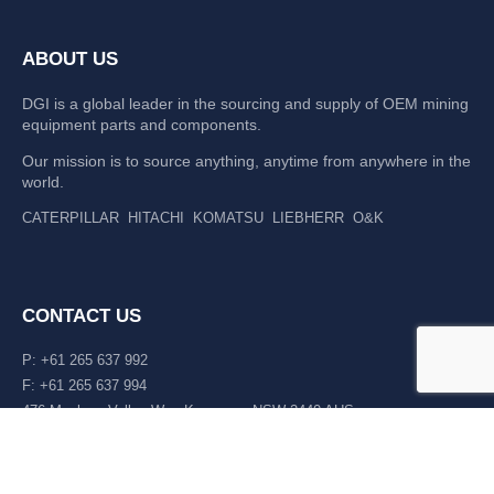
ABOUT US
DGI is a global leader in the sourcing and supply of OEM mining
equipment parts and components.
Our mission is to source anything, anytime from anywhere in the
world.
CATERPILLAR
HITACHI
KOMATSU
LIEBHERR
O&K
CONTACT US
P: +61 265 637 992
F: +61 265 637 994
476 Macleay Valley Way Kempsey, NSW 2440 AUS
LATEST NEWS