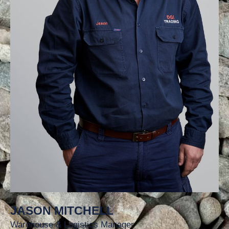
JASON MITCHELL
Warehouse & Logistics Manager